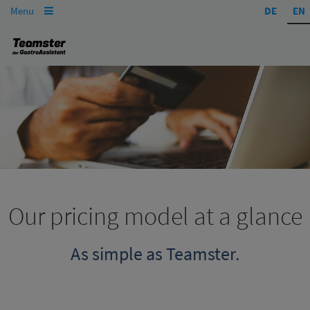
Menu
DE
EN

Our pricing model at a glance
As simple as Teamster.