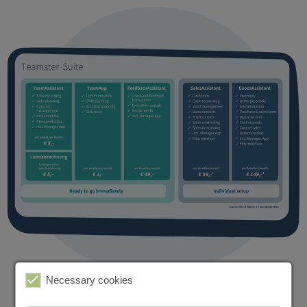
Necessary cookies