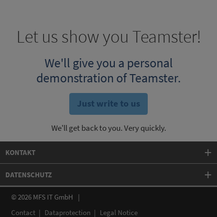
Let us show you Teamster!
We'll give you a personal
demonstration of Teamster.
Just write to us
We'll get back to you. Very quickly.
KONTAKT
DATENSCHUTZ
© 2026 MFS IT GmbH
Contact
Dataprotection
Legal Notice