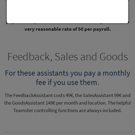
all. You can activate and deactivate inactive employees in
TeamAssistant at any time.
And you can save twice on
payroll. Our partner does all the work for you. And at a
very reasonable rate of 5€ per payroll.
Feedback, Sales and Goods
For these assistants you pay a monthly
fee if you use them.
The FeedbackAssistant costs 49€, the SalesAssistant 99€ and
the GoodsAssistant 149€ per month and location. The helpful
Teamster controlling functions are always included.