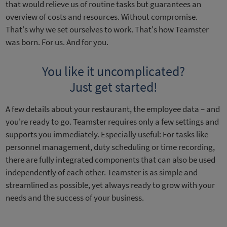
that would relieve us of routine tasks but guarantees an
overview of costs and resources. Without compromise.
That's why we set ourselves to work. That's how Teamster
was born. For us. And for you.
You like it uncomplicated?
Just get started!
A few details about your restaurant, the employee data – and
you're ready to go. Teamster requires only a few settings and
supports you immediately. Especially useful: For tasks like
personnel management, duty scheduling or time recording,
there are fully integrated components that can also be used
independently of each other. Teamster is as simple and
streamlined as possible, yet always ready to grow with your
needs and the success of your business.