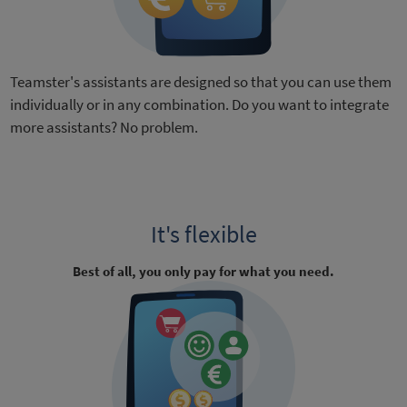
Teamster's assistants are designed so that you can use them
individually or in any combination. Do you want to integrate
more assistants? No problem.
It's flexible
Best of all, you only pay for what you need.