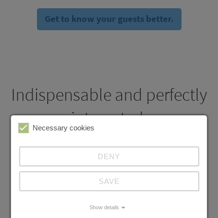
Get to know your guests better.
Indispensable and perfectly
integrated.
Necessary cookies
DENY
Manager App
SAVE
Everything going well in your restaurant? You just know it.
Show details