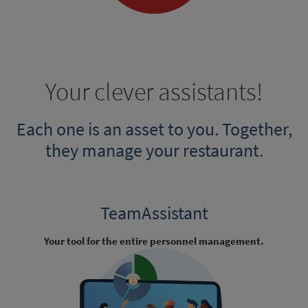
Your clever assistants!
Each one is an asset to you. Together,
they manage your restaurant.
TeamAssistant
Your tool for the entire personnel management.