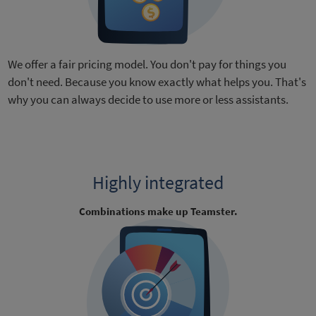
We offer a fair pricing model. You don't pay for things you
don't need. Because you know exactly what helps you. That's
why you can always decide to use more or less assistants.
Highly integrated
Combinations make up Teamster.