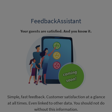
FeedbackAssistant
Your guests are satisfied. And you know it.
Simple, fast feedback. Customer satisfaction at a glance
at all times. Even linked to other data. You should not do
without this information.