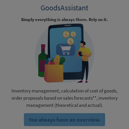
GoodsAssistant
Simply everything is always there. Rely on it.
Inventory management, calculation of cost of goods,
order proposals based on sales forecasts**, inventory
management (theoretical and actual).
You always have an overview.