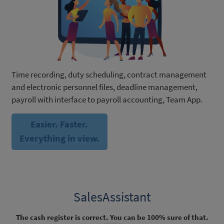
Time recording, duty scheduling, contract management
and electronic personnel files, deadline management,
payroll with interface to payroll accounting, Team App.
Easier. Faster.
Everything in view.
SalesAssistant
The cash register is correct. You can be 100% sure of that.