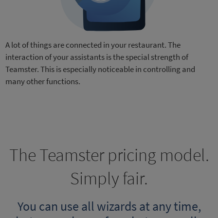
A lot of things are connected in your restaurant. The
interaction of your assistants is the special strength of
Teamster. This is especially noticeable in controlling and
many other functions.
The Teamster pricing model.
Simply fair.
You can use all wizards at any time,