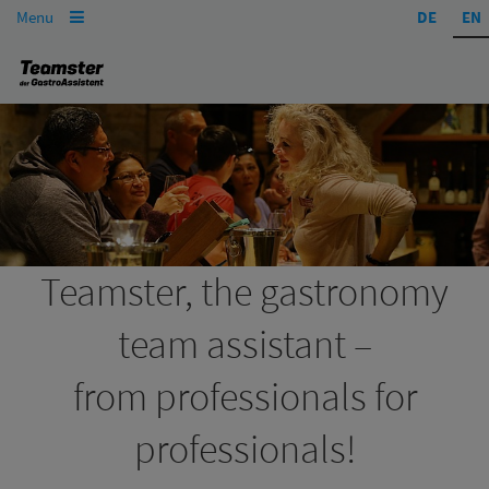
Menu
DE
EN

Teamster, the gastronomy
team assistant –
from professionals for
professionals!