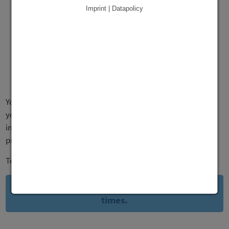
Imprint | Datapolicy
You inform your employees about changes. And they inform
you. Simple. Fast. You always have an overview of the most
important numbers with you. And in case there's any
problems, you'll get notified instantly.
Teamster saves you time. And lets you react faster.
This is how you can stay on top of things at all
times.