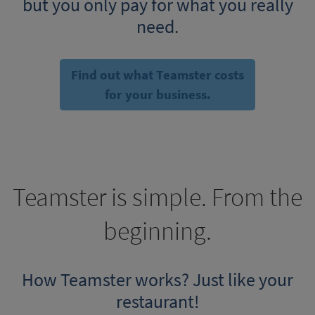
but you only pay for what you really
need.
Find out what Teamster costs
for your business.
Teamster is simple. From the
beginning.
How Teamster works? Just like your
restaurant!