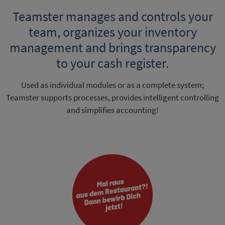
Teamster manages and controls your
team, organizes your inventory
management and brings transparency
to your cash register.
Used as individual modules or as a complete system;
Teamster supports processes, provides intelligent controlling
and simplifies accounting!