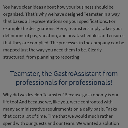
You have clear ideas about how your business should be
organized. That's why we have designed Teamster in a way
that bases all representations on your specifications. For
example the designations: Here, Teamster simply takes your
definitions of pay, vacation, and break schedules and ensures
that they are complied. The processes in the company can be
mapped just the way you need them to be. Clearly
structured, from planning to reporting.
Teamster, the GastroAssistant from
professionals for professionals!
Why did we develop Teamster? Because gastronomy is our
life too! And because we, like you, were confronted with
many administrative requirements on a daily basis. Tasks
that cost a lot of time. Time that we would much rather
spend with our guests and our team. We wanted a solution