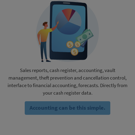
Sales reports, cash register, accounting, vault
management, theft prevention and cancellation control,
interface to financial accounting, forecasts. Directly from
your cash register data.
Accounting can be this simple.