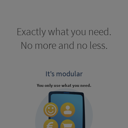
Exactly what you need.
No more and no less.
It's modular
You only use what you need.