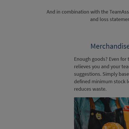
And in combination with the TeamAssis
and loss statemen
Merchandis
Enough goods? Even for 
relieves you and your te
suggestions. Simply base
defined minimum stock lev
reduces waste.