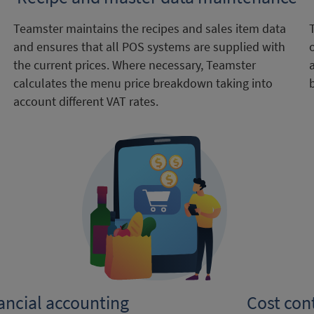
Teamster maintains the recipes and sales item data
and ensures that all POS systems are supplied with
the current prices. Where necessary, Teamster
calculates the menu price breakdown taking into
account different VAT rates.
nancial accounting
Cost con