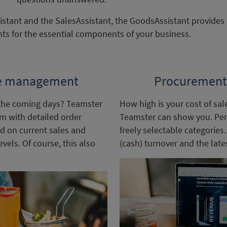
tant and the SalesAssistant, the GoodsAssistant provides d
ts for the essential components of your business.
e management
Procurement 
the coming days? Teamster
How high is your cost of sal
am with detailed order
Teamster can show you. Per 
d on current sales and
freely selectable categories
els. Of course, this also
(cash) turnover and the lates