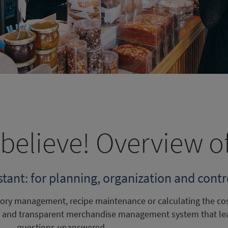
believe! Overview o
ant: for planning, organization and contro
ntory management, recipe maintenance or calculating the co
le and transparent merchandise management system that le
questions unanswered.