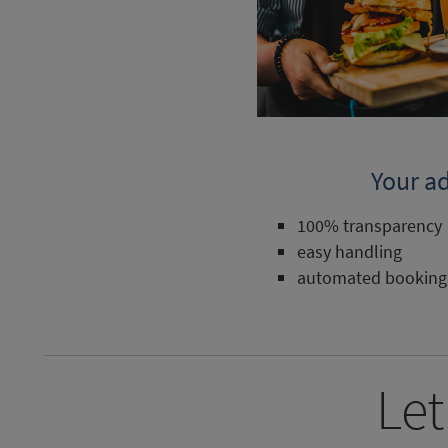
Your a
100% transparency
easy handling
automated booking
Let