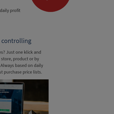
aily profit
controlling
es? Just one klick and
store, product or by
. Always based on daily
t purchase price lists.