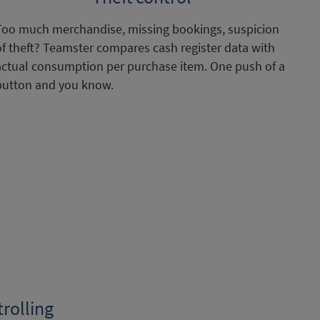
Too much merchandise, missing bookings, suspicion
of theft? Teamster compares cash register data with
actual consumption per purchase item. One push of a
button and you know.
trolling