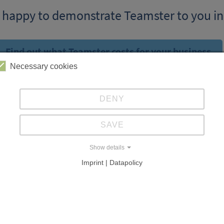
 happy to demonstrate Teamster to you in
Find out what Teamster costs for your business.
Necessary cookies
DENY
SAVE
Show details
Imprint | Datapolicy