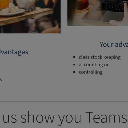
Your adv
dvantages
clear stock keeping
accounting or
controlling
s
 us show you Teams