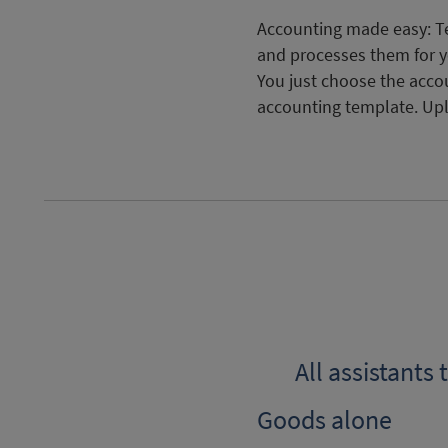
Accounting made easy: Te
and processes them for y
You just choose the acco
accounting template. Up
All assistants
Goods alone