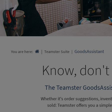
GoodsAssistant
You are here:

Teamster Suite
Know, don't 
The Teamster GoodsAssist
Whether it's order suggestions, inve
sold: Teamster offers you a simp