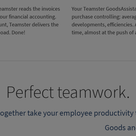
amster reads the invoices
Your Teamster GoodsAssista
our financial accounting.
purchase controlling: avera
unt, Teamster delivers the
developments, efficiencies. 
load. Done!
time, almost at the push of 
Perfect teamwork.
 together take your employee productivity 
Goods an