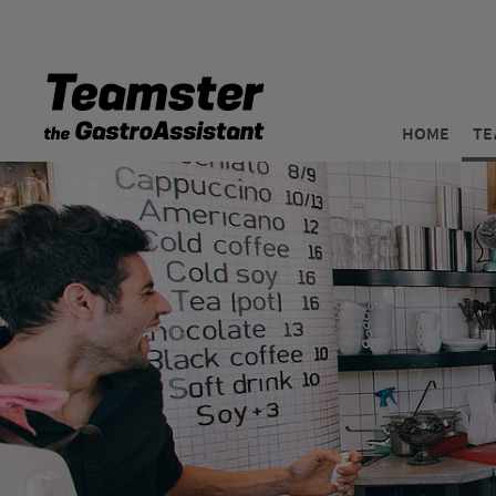
HOME
TE