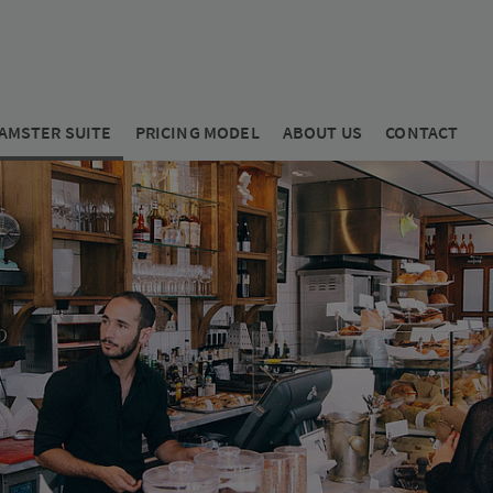
AMSTER SUITE
PRICING MODEL
ABOUT US
CONTACT