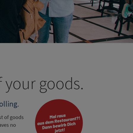
f your goods.
lling.
st of goods
aves no