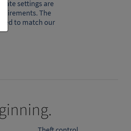
orate settings are
requirements. The
mized to match our
ginning.
Theft control