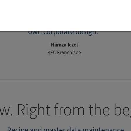
erful solution with fast support. The corp
is gives us the tools we need to meet our 
ocuses on the essentials and can be custo
own corporate design."
Hamza Iczel
KFC Franchisee
w. Right from the be
Recipe and master data maintenance