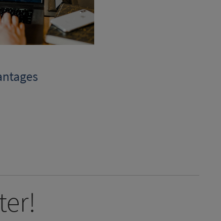
antages
ter!