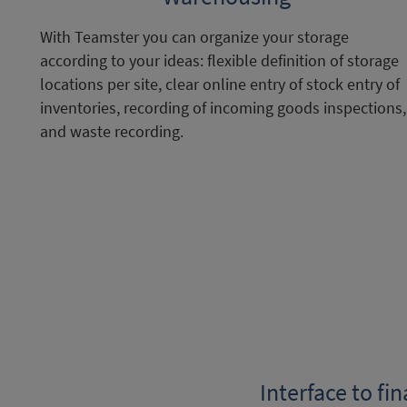
With Teamster you can organize your storage
according to your ideas: flexible definition of storage
locations per site, clear online entry of stock entry of
inventories, recording of incoming goods inspections,
and waste recording.
Interface to fi