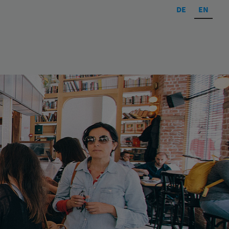
DE
EN