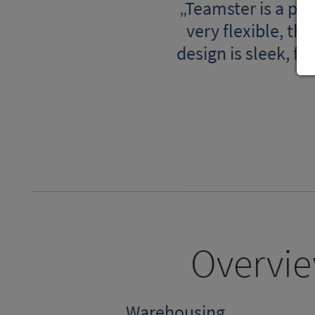
„Teamster is a pow
very flexible, th
design is sleek, f
Overvie
Warehousing