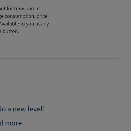
nt for transparent
ge consumption, price
Available to you at any
a button.
to a new level!
d more.